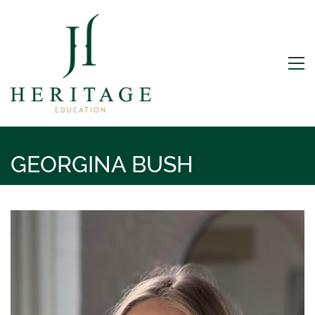
GEORGINA BUSH