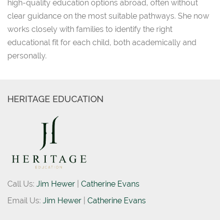
high-quality education options abroad, often without
clear guidance on the most suitable pathways. She now
works closely with families to identify the right
educational fit for each child, both academically and
personally.
HERITAGE EDUCATION
Call Us:
Jim Hewer
|
Catherine Evans
Email Us:
Jim Hewer
|
Catherine Evans