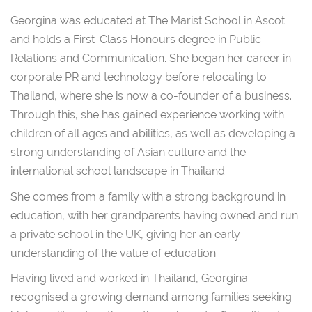
Georgina was educated at The Marist School in Ascot
and holds a First-Class Honours degree in Public
Relations and Communication. She began her career in
corporate PR and technology before relocating to
Thailand, where she is now a co-founder of a business.
Through this, she has gained experience working with
children of all ages and abilities, as well as developing a
strong understanding of Asian culture and the
international school landscape in Thailand.
She comes from a family with a strong background in
education, with her grandparents having owned and run
a private school in the UK, giving her an early
understanding of the value of education.
Having lived and worked in Thailand, Georgina
recognised a growing demand among families seeking