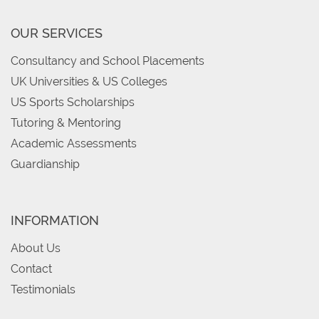
OUR SERVICES
Consultancy and School Placements
UK Universities & US Colleges
US Sports Scholarships
Tutoring & Mentoring
Academic Assessments
Guardianship
INFORMATION
About Us
Contact
Testimonials