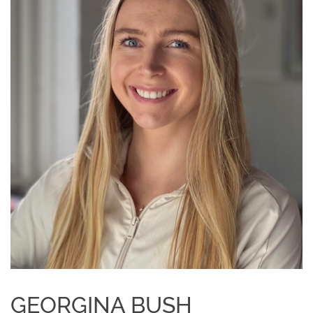
GEORGINA BUSH